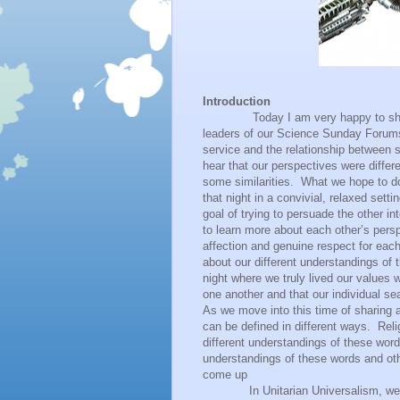
Introduction
Today I am very happy to share t
leaders of our Science Sunday Forum
service and the relationship between s
hear that our perspectives were differ
some similarities.
What we hope to do
that night in a convivial, relaxed set
goal of trying to persuade the other i
to learn more about each other’s persp
affection and genuine respect for eac
about our different understandings of 
night where we truly lived our values w
one another and that our individual se
As we move into this time of sharing an
can be defined in different ways.
Reli
different understandings of these wor
understandings of these words and ot
come up
In Unitarian Universalism, we believ