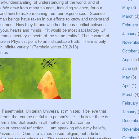
self-understanding, of understanding of the world, and of
May
(3)
th. We draw from many sources, including science, for our
 and how to make meaning from our experiences.
Science
March
(3
man beings have taken in our efforts to know and understand
 cosmos.
How they fit and whether there is conflict between
February
 your, hearts and minds.
“’It would be most satisfactory…if
January
(
complimentary aspects of the same reality.’
These words of
ze in Physics, point to an indisputable truth:
There is only
Novembe
h infinite variety.” (Parobola winter 2012/13)
October
(
th us.
August
(1
June
(2)
May
(3)
April
(1)
March
(4
February
heist, Unitarian Universalist minister.
I believe that
January
(
 terms that can be useful in a person’s life.
I believe there is
Decembe
firms life, that exists in all matter, and that can be
on or personal reflection.
I am speaking about my beliefs,
Novembe
niversalist.
Ours is a values-based religion, not a belief-
October
(