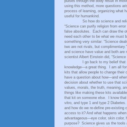
pulses through the body result in move
using this method, more questions ari
process of learning, organizing what 
useful for humankind.
So how do science and relig
“Science can purify religion from error
false absolutes.
Each can draw the oth
need each other to be what we must be
something very similar: “Science deal
two are not rivals, but complimentary.”
and science have value and both are n
scientist Albert Einstein did, “Science 
I go back to my belief that
knowledge—a great thing.
I am all for 
kits that allow people to change thei
have a question about how—and where—
decision about whether to use that sci
values, morals, the truth, meaning, a
things like making these kits availabl
that kit on someone else.
I know tha
vitro, and type 1 and type 2 Diabetes.
and how do we re-define pre-existing 
access to it? And what happens when 
advantageous—eye color, skin color, 
purpose?
Science gives us the tools 