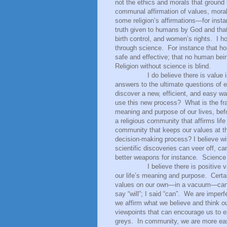
not the ethics and morals that ground 
communal affirmation of values, mora
some religion’s affirmations—for instan
truth given to humans by God and that
birth control, and women’s rights.
I h
through science.
For instance that ho
safe and effective; that no human bein
Religion without science is blind.
I do believe there is value in tak
answers to the ultimate questions of e
discover a new, efficient, and easy w
use this new process?
What is the fr
meaning and purpose of our lives, bef
a religious community that affirms life
community that keeps our values at th
decision-making process? I believe w
scientific discoveries can veer off, ca
better weapons for instance.
Science 
I believe there is positive
our life’s meaning and purpose.
Certa
values on our own—in a vacuum—can re
say “will”; I said “can”.
We are imperfe
we affirm what we believe and think o
viewpoints that can encourage us to ex
greys.
In community, we are more easi