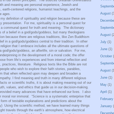
d in our seven principles.
The sources Unitarian Universalists
 truth and meaning are personal experience, Jewish and
Septemb
s, earth-centered religions, humanist teachings, and the
August
(3
e ages.
 my definition of spirituality and religion because these are
Decembe
my presentation.
For me, spirituality is a personal quest for
is a communal quest for truth and meaning.
The dictionary
Septemb
rms of a belief in a god/gods/goddess, but many theologians
August
(2
ion because there are religious traditions, like Zen Buddhism
ief in a god/gods/goddess central to their tradition.
In other
July
(1)
d religion that I embrace includes all the ultimate questions of
June
(1)
 god/gods/goddess, an afterlife, sin or salvation.
For me,
n underpinning in the development of a moral code; the offer
October
(
se from life’s experiences and from internal reflection and
Septemb
practices, literature.
Religious texts like the Bible are not
people who wish to explore their faith stories, parables,
August
(1
sm that when reflected upon may deepen and broaden a
June
(1)
pathy. I find meaning and truth in many different religious
 facts or scientific truths, it is about making meaning out of our
May
(1)
ruth, values, and ethics that guide us in our decision-making.
ded many advances that have enhanced our lives.
I also
April
(1)
r moral nor immoral.
“Science is a systematic enterprise that
February
 form of testable explanations and predictions about the
y)
Using the scientific method, we have learned many things
January
(
ght travels through the earth’s atmosphere, how electrical
Decembe