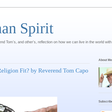
n Spirit
nd Tom's, and other's, reflection on how we can live in the world with
About Me
eligion Fit? by Reverend Tom Capo
Subscrib