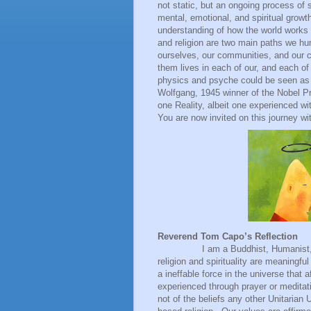
not static, but an ongoing process of 
mental, emotional, and spiritual grow
understanding of how the world works
and religion are two main paths we hu
ourselves, our communities, and our
them lives in each of our, and each of
physics and psyche could be seen as 
Wolfgang, 1945 winner of the Nobel Pri
one Reality, albeit one experienced wit
You are now invited on this journey wi
Reverend Tom Capo’s Reflection
I am a Buddhist, Humanist, Panent
religion and spirituality are meaningful
a ineffable force in the universe that af
experienced through prayer or meditati
not of the beliefs any other Unitarian U