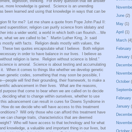
ment, digestion, thinking.
For every question that we answer
se, more knowledge is gained.
Science is an unending
Novembe
has been learned and using that knowledge in ways that can be
June
(2)
ion fit for me?
Let me share a quote from Pope John Paul II:
May
(1)
 and superstition; religion can purify science from idolatry and
April
(1)
er into a wider world, a world in which both can flourish....We
, what we are called to be."
Martin Luther King, Jr. said
March
(4
s mostly with facts.
Religion deals mostly with values, the
These two quotes encapsulate what I believe.
Both religion
February
ecessary in order to have balance in our lives.
I believe as
January
(
without religion is lame.
Religion without science is blind.”
 science is amoral.
Science is about testing and accumulating
Decembe
it.
When it comes to things like whether we develop genetic
Novembe
r own genetic codes, something that may soon be possible, I
people will find their grounding, their framework, to make a
October
(
entific advancement in their lives.
What are the reasons,
Septemb
nd purpose that come to bear when we are called on to decide
e, deciding what to change within ourselves, whether to use
February
t this advancement can result in cures for Downs Syndrome in
January
(
How do we decide who will have access to this treatment
conditions?
Will only those who can afford this treatment have
Decembe
we can change traits, characteristics that are deemed
height?
Who will have access to that technology and for what
Novembe
and knowledge, a valuable and important thing in our lives, but
October
(