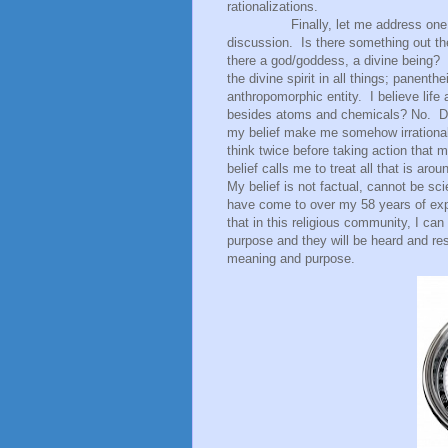
rationalizations.
Finally, let me address one
discussion.
Is there something out t
there a god/goddess, a divine being?
the divine spirit in all things; panenth
anthropomorphic entity.
I believe lif
besides atoms and chemicals? No.
D
my belief make me somehow irrationa
think twice before taking action that 
belief calls me to treat all that is ar
My belief is not factual, cannot be scie
have come to over my 58 years of exp
that in this religious community, I c
purpose and they will be heard and res
meaning and purpose.