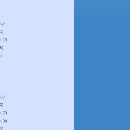
)
(3)
1)
r
(2)
5)
)
)
(3)
3)
r
(2)
r
(4)
3)