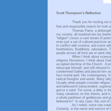
Scott Thompson’s Reflection
Thank you for inviting me to share
free and responsible search for truth
Thomas Paine, a philosophe
my country, all mankind are my brethre
“religion” covers a vast terrain of pote
even just a set of cultural practices 
to conflict with science, and some will
freethinkers, Buddhists, rationalists, 
people across all time are or were reli
When I think about science 
religious Humanism. I think about Gal
accepted doctrine of the Church.
A pr
telescope himself, and still refused 
condemned Galileo and placed him unde
face mortal peril. His contemporary, G
radical thoughts and words. Many religi
Usually when people consider religion
and believed-in transcendent, supernatu
god or a saint. For some, a deity is th
many variations on this theme, and in 
a whole pantheon of goddesses and go
believed-in?
In any case, this sort of
As I noted, some see creati
Certainly, in the name and service of 