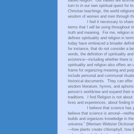
based religion.
Our values are affirme
turn to in our own spiritual quest for
Christian teachings, the world religion
wisdom of women and men through th
I feel it necessary to share
terms that I will be using throughout 
truth and meaning.
For me, religion 
defines spirituality and religion in te
today have embraced a broader definit
for instance, that do not consider a bel
words, the definition of spirituality an
existence—including whether there is a
spirituality and religion also offers a
frame for organizing meaning and purpo
include personal and communal rituals, 
historical documents.
They can offer 
wisdom literature, hymns, and aphori
person’s worldview and expand their em
traditions.
I find Religion is not about
lives and experiences; about finding t
I believe that science has provi
believe that science is amoral—neithe
builds and organizes knowledge in the
universe.” (Merriam Webster Dictionar
—how plants create chlorophyll, how li