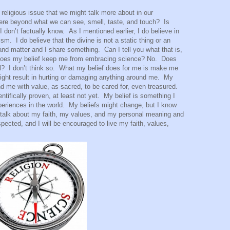
 religious issue that we might talk more about in our
here beyond what we can see, smell, taste, and touch?
Is
I don’t factually know.
As I mentioned earlier, I do believe in
eism.
I do believe that the divine is not a static thing or an
e and matter and I share something.
Can I tell you what that is,
oes my belief keep me from embracing science? No.
Does
l?
I don’t think so.
What my belief does for me is make me
might result in hurting or damaging anything around me.
My
ound me with value, as sacred, to be cared for, even treasured.
ntifically proven, at least not yet.
My belief is something I
eriences in the world.
My beliefs might change, but I know
an talk about my faith, my values, and my personal meaning and
pected, and I will be encouraged to live my faith, values,