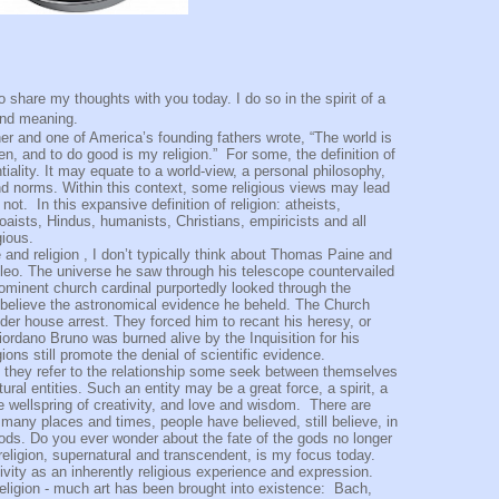
 my thoughts with you today. I do so in the spirit of a
 and meaning.
r and one of America’s founding fathers wrote, “The world is
n, and to do good is my religion.”
For some, the definition of
ntiality. It may equate to a world-view, a personal philosophy,
and norms. Within this context, some religious views may lead
 not.
In this expansive definition of religion: atheists,
Toaists, Hindus, humanists, Christians, empiricists and all
gious.
and religion , I don’t typically think about Thomas Paine and
ileo. The universe he saw through his telescope countervailed
ominent church cardinal purportedly looked through the
to believe the astronomical evidence he beheld. The Church
r house arrest. They forced him to recant his heresy, or
iordano Bruno was burned alive by the Inquisition for his
ons still promote the denial of scientific evidence.
, they refer to the relationship some seek between themselves
ral entities. Such an entity may be a great force, a spirit, a
e wellspring of creativity, and love and wisdom.
There are
many places and times, people have believed, still believe, in
ds. Do you ever wonder about the fate of the gods no longer
 religion, supernatural and transcendent, is my focus today.
vity as an inherently religious experience and expression.
religion - much art has been brought into existence:
Bach,