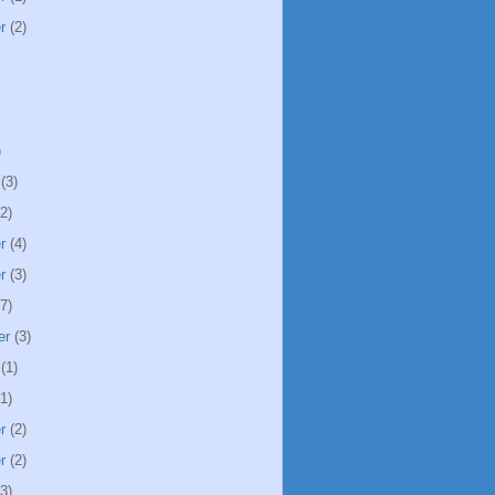
r
(2)
)
(3)
2)
r
(4)
r
(3)
7)
er
(3)
(1)
1)
r
(2)
r
(2)
3)