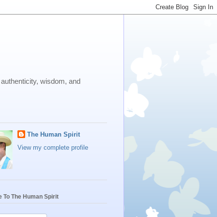
 authenticity, wisdom, and
The Human Spirit
View my complete profile
e To The Human Spirit