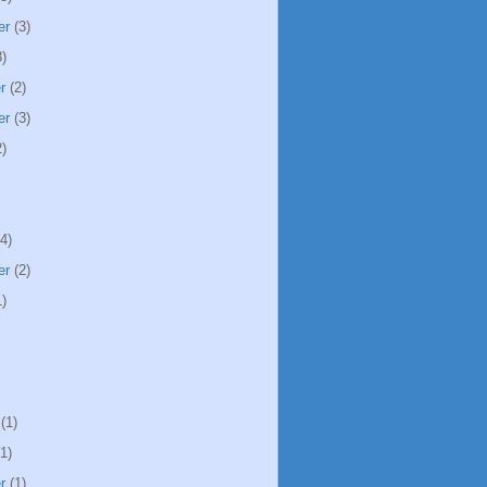
er
(3)
)
r
(2)
er
(3)
)
4)
er
(2)
)
(1)
1)
r
(1)