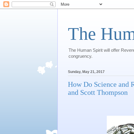
The Huma
The Human Spirit will offer Revere
congruency.
Sunday, May 21, 2017
How Do Science and R
and Scott Thompson