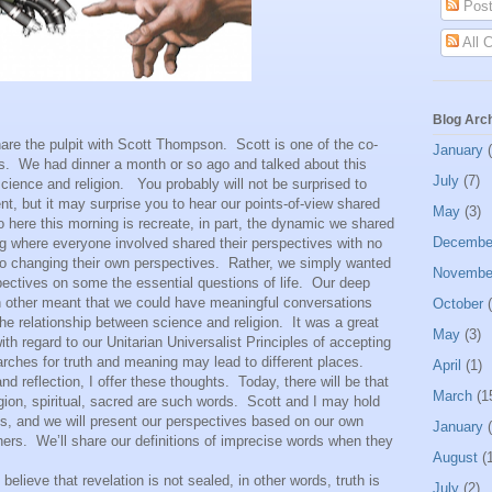
Post
All 
Blog Arc
he pulpit with Scott Thompson.
Scott is one of the co-
January
(
s.
We had dinner a month or so ago and talked about this
July
(7)
cience and religion.
You probably will not be surprised to
ent, but it may surprise you to hear our points-of-view shared
May
(3)
 here this morning is recreate, in part, the dynamic we shared
Decembe
ting where everyone involved shared their perspectives with no
nto changing their own perspectives.
Rather, we simply wanted
Novembe
ectives on some the essential questions of life.
Our deep
h other meant that we could have meaningful conversations
October
(
the relationship between science and religion.
It was a great
May
(3)
ith regard to our Unitarian Universalist Principles of accepting
arches for truth and meaning may lead to different places.
April
(1)
d reflection, I offer these thoughts.
Today, there will be that
March
(1
gion, spiritual, sacred are such words.
Scott and I may hold
ds, and we will present our perspectives based on our own
January
(
hers.
We’ll share our definitions of imprecise words when they
August
(1
e that revelation is not sealed, in other words, truth is
July
(2)