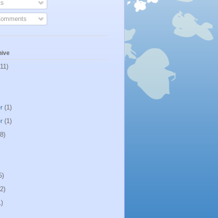
s
Comments
hive
11)
r
(1)
r
(1)
8)
5)
2)
)