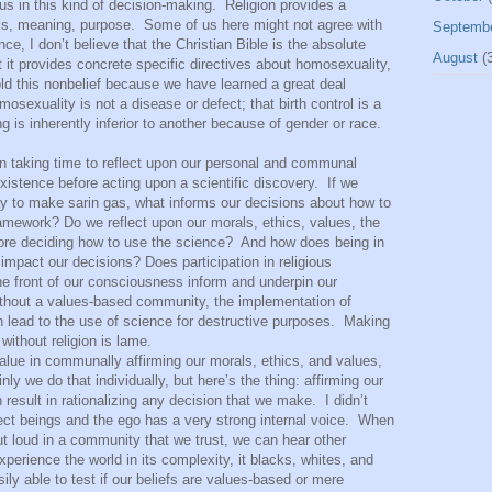
us in this kind of decision-making.
Religion provides a
ls, meaning, purpose.
Some of us here might not agree with
Septemb
ce, I don’t believe that the Christian Bible is the absolute
August
(3
 it provides concrete specific directives about homosexuality,
old this nonbelief because we have learned a great deal
mosexuality is not a disease or defect; that birth control is a
g is inherently inferior to another because of gender or race.
ing time to reflect upon our personal and communal
xistence before acting upon a scientific discovery.
If we
ay to make sarin gas, what informs our decisions about how to
amework? Do we reflect upon our morals, ethics, values, the
ore deciding how to use the science?
And how does being in
 impact our decisions? Does participation in religious
e front of our consciousness inform and underpin our
ithout a values-based community, the implementation of
n lead to the use of science for destructive purposes.
Making
without religion is lame.
 value in communally affirming our morals, ethics, and values,
inly we do that individually, but here’s the thing: affirming our
sult in rationalizing any decision that we make.
I didn’t
ct beings and the ego has a very strong internal voice.
When
ut loud in a community that we trust, we can hear other
perience the world in its complexity, it blacks, whites, and
ly able to test if our beliefs are values-based or mere