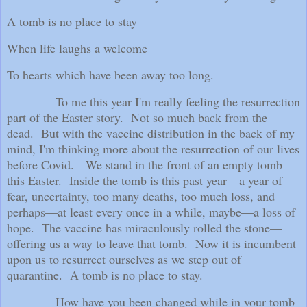
A tomb is no place to stay
When life laughs a welcome
To hearts which have been away too long.
To me this year I'm really feeling the resurrection
part of the Easter story.
Not so much back from the
dead.
But with the vaccine distribution in the back of my
mind, I'm thinking more about the resurrection of our lives
before Covid.
We stand in the front of an empty tomb
this Easter.
Inside the tomb is this past year—a year of
fear, uncertainty, too many deaths, too much loss, and
perhaps—at least every once in a while, maybe—a loss of
hope.
The vaccine has miraculously rolled the stone—
offering us a way to leave that tomb.
Now it is incumbent
upon us to resurrect ourselves as we step out of
quarantine.
A tomb is no place to stay.
How have you been changed while in your tomb