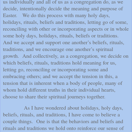
us individually and all of us as a congregation do, as we
decide, intentionally decide the meaning and purpose of
Easter.
We do this process with many holy days,
holidays, rituals, beliefs and traditions, letting go of some,
reconciling with other or incorporating aspects or in whole
some holy days, holidays, rituals, beliefs or traditions.
And we accept and support one another’s beliefs, rituals,
traditions, and we encourage one another’s spiritual
growth.
And collectively, as a congregation, we decide on
which beliefs, rituals, traditions hold meaning for us,
letting go, reconciling or incorporating some and
embracing others; and we accept the tension in this, a
tension that is inherent when a body of people, many of
whom hold different truths in their individual hearts,
choose to share their spiritual journeys together.
As I have wondered about holidays, holy days,
beliefs, rituals, and traditions, I have come to believe a
couple things.
One is that the behaviors and beliefs and
rituals and traditions we hold onto reinforce our sense of