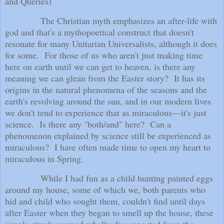
and Queries)
The Christian myth emphasizes an after-life with
god and that's a mythopoetical construct that doesn't
resonate for many Unitarian Universalists, although it does
for some.
For those of us who aren't just making time
here on earth until we can get to heaven, is there any
meaning we can glean from the Easter story?
It has its
origins in the natural phenomena of the seasons and the
earth's revolving around the sun, and in our modern lives
we don't tend to experience that as miraculous—it's just
science.
Is there any "both/and" here?
Can a
phenomenon explained by science still be experienced as
miraculous?
I have often made time to open my heart to
miraculous in Spring.
While I had fun as a child hunting painted eggs
around my house, some of which we, both parents who
hid and child who sought them, couldn't find until days
after Easter when they began to smell up the house, these
simple rituals seemed wholly disconnected from the