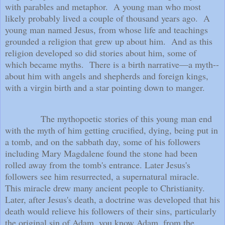
with parables and metaphor.
A young man who most
likely probably lived a couple of thousand years ago.
A
young man named Jesus, from whose life and teachings
grounded a religion that grew up about him.
And as this
religion developed so did stories about him, some of
which became myths.
There is a birth narrative—a myth--
about him with angels and shepherds and foreign kings,
with a virgin birth and a star pointing down to manger.
The mythopoetic stories of this young man end
with the myth of him getting crucified, dying, being put in
a tomb, and on the sabbath day, some of his followers
including Mary Magdalene found the stone had been
rolled away from the tomb's entrance. Later Jesus's
followers see him resurrected, a supernatural miracle.
This miracle drew many ancient people to Christianity.
Later, after Jesus's death, a doctrine was developed that his
death would relieve his followers of their sins, particularly
the original sin of Adam, you know Adam, from the