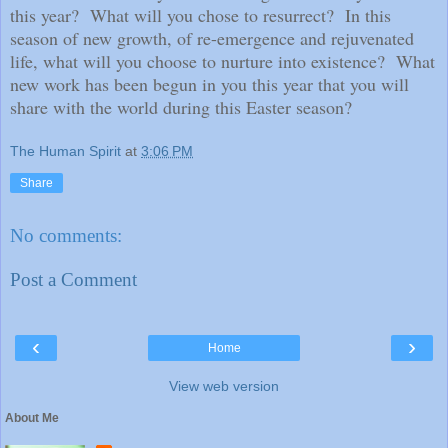
this year?
What will you chose to resurrect?
In this
season of new growth, of re-emergence and rejuvenated
life, what will you choose to nurture into existence?
What
new work has been begun in you this year that you will
share with the world during this Easter season?
The Human Spirit
at
3:06 PM
Share
No comments:
Post a Comment
‹
›
Home
View web version
About Me