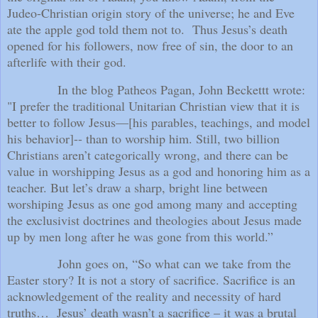
Judeo-Christian origin story of the universe; he and Eve
ate the apple god told them not to.
Thus Jesus’s death
opened for his followers, now free of sin, the door to an
afterlife with their god.
In the blog Patheos Pagan, John Beckettt wrote:
"I prefer the traditional Unitarian Christian view that it is
better to follow Jesus—[his parables, teachings, and model
his behavior]-- than to worship him. Still, two billion
Christians aren’t categorically wrong, and there can be
value in worshipping Jesus as a god and honoring him as a
teacher. But let’s draw a sharp, bright line between
worshiping Jesus as one god among many and accepting
the exclusivist doctrines and theologies about Jesus made
up by men long after he was gone from this world.”
John goes on, “So what can we take from the
Easter story? It is not a story of sacrifice. Sacrifice is an
acknowledgement of the reality and necessity of hard
truths…
Jesus’ death wasn’t a sacrifice – it was a brutal