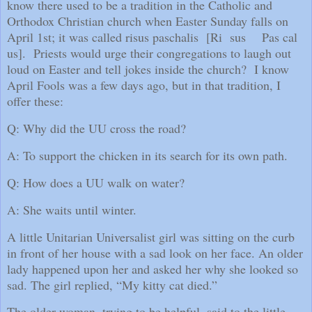
know there used to be a tradition in the Catholic and
Orthodox Christian church when Easter Sunday falls on
April 1st; it was called risus paschalis
[Ri
sus
Pas cal
us].
Priests would urge their congregations to laugh out
loud on Easter and tell jokes inside the church?
I know
April Fools was a few days ago, but in that tradition, I
offer these:
Q: Why did the UU cross the road?
A: To support the chicken in its search for its own path.
Q: How does a UU walk on water?
A: She waits until winter.
A little Unitarian Universalist girl was sitting on the curb
in front of her house with a sad look on her face. An older
lady happened upon her and asked her why she looked so
sad. The girl replied, “My kitty cat died.”
The older woman, trying to be helpful, said to the little