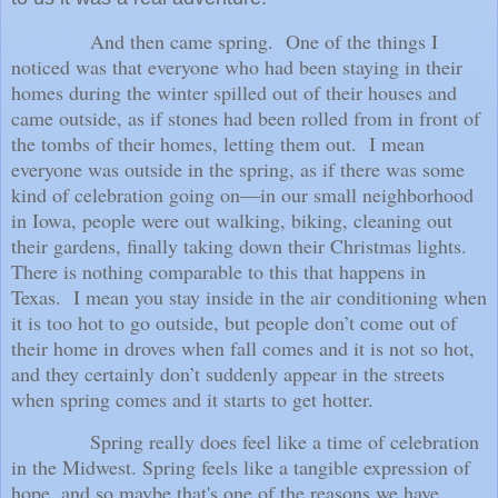
And then came spring.
One of the things I
noticed was that everyone who had been staying in their
homes during the winter spilled out of their houses and
came outside, as if stones had been rolled from in front of
the tombs of their homes, letting them out.
I mean
everyone was outside in the spring, as if there was some
kind of celebration going on—in our small neighborhood
in Iowa, people were out walking, biking, cleaning out
their gardens, finally taking down their Christmas lights.
There is nothing comparable to this that happens in
Texas.
I mean you stay inside in the air conditioning when
it is too hot to go outside, but people don’t come out of
their home in droves when fall comes and it is not so hot,
and they certainly don’t suddenly appear in the streets
when spring comes and it starts to get hotter.
Spring really does feel like a time of celebration
in the Midwest. Spring feels like a tangible expression of
hope, and so maybe that's one of the reasons we have