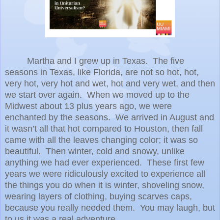
Martha and I grew up in Texas.
The five
seasons in Texas, like Florida, are not so hot, hot,
very hot, very hot and wet, hot and very wet, and then
we start over again.
When we moved up to the
Midwest about 13 plus years ago, we were
enchanted by the seasons.
We arrived in August and
it wasn’t all that hot compared to Houston, then fall
came with all the leaves changing color; it was so
beautiful.
Then winter, cold and snowy, unlike
anything we had ever experienced.
These first few
years we were ridiculously excited to experience all
the things you do when it is winter, shoveling snow,
wearing layers of clothing, buying scarves caps,
because you really needed them.
You may laugh, but
to us it was a real adventure.