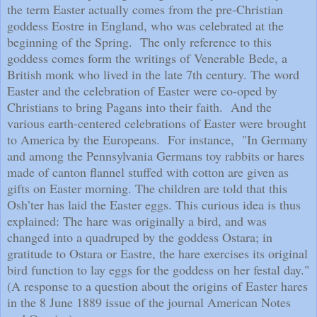
the term Easter actually comes from the pre-Christian
goddess Eostre in England, who was celebrated at the
beginning of the Spring.
The only reference to this
goddess comes form the writings of Venerable Bede, a
British monk who lived in the late 7th century. The word
Easter and the celebration of Easter were co-oped by
Christians to bring Pagans into their faith.
And the
various earth-centered celebrations of Easter were brought
to America by the Europeans.
For instance,
"In Germany
and among the Pennsylvania Germans toy rabbits or hares
made of canton flannel stuffed with cotton are given as
gifts on Easter morning. The children are told that this
Osh’ter has laid the Easter eggs. This curious idea is thus
explained: The hare was originally a bird, and was
changed into a quadruped by the goddess Ostara; in
gratitude to Ostara or Eastre, the hare exercises its original
bird function to lay eggs for the goddess on her festal day."
(A response to a question about the origins of Easter hares
in the 8 June 1889 issue of the journal American Notes