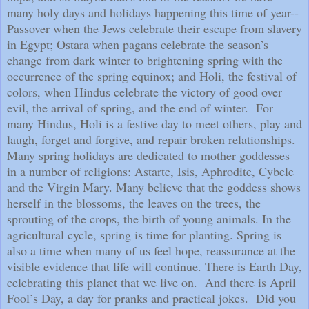
many holy days and holidays happening this time of year--
Passover when the Jews celebrate their escape from slavery
in Egypt; Ostara when pagans celebrate the season’s
change from dark winter to brightening spring with the
occurrence of the spring equinox; and Holi, the festival of
colors, when Hindus celebrate the victory of good over
evil, the arrival of spring, and the end of winter.
For
many Hindus, Holi is a festive day to meet others, play and
laugh, forget and forgive, and repair broken relationships.
Many spring holidays are dedicated to mother goddesses
in a number of religions: Astarte, Isis, Aphrodite, Cybele
and the Virgin Mary. Many believe that the goddess shows
herself in the blossoms, the leaves on the trees, the
sprouting of the crops, the birth of young animals. In the
agricultural cycle, spring is time for planting. Spring is
also a time when many of us feel hope, reassurance at the
visible evidence that life will continue. There is Earth Day,
celebrating this planet that we live on.
And there is April
Fool’s Day, a day for pranks and practical jokes.
Did you