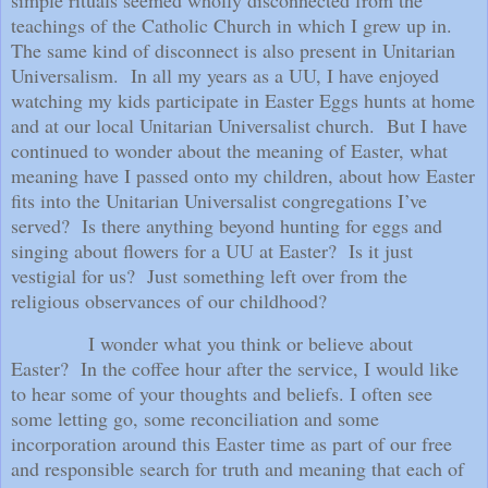
teachings of the Catholic Church in which I grew up in.
The same kind of disconnect is also present in Unitarian
Universalism.
In all my years as a UU, I have enjoyed
watching my kids participate in Easter Eggs hunts at home
and at our local Unitarian Universalist church.
But I have
continued to wonder about the meaning of Easter, what
meaning have I passed onto my children, about how Easter
fits into the Unitarian Universalist congregations I’ve
served?
Is there anything beyond hunting for eggs and
singing about flowers for a UU at Easter?
Is it just
vestigial for us?
Just something left over from the
religious observances of our childhood?
I wonder what you think or believe about
Easter?
In the coffee hour after the service, I would like
to hear some of your thoughts and beliefs. I often see
some letting go, some reconciliation and some
incorporation around this Easter time as part of our free
and responsible search for truth and meaning that each of