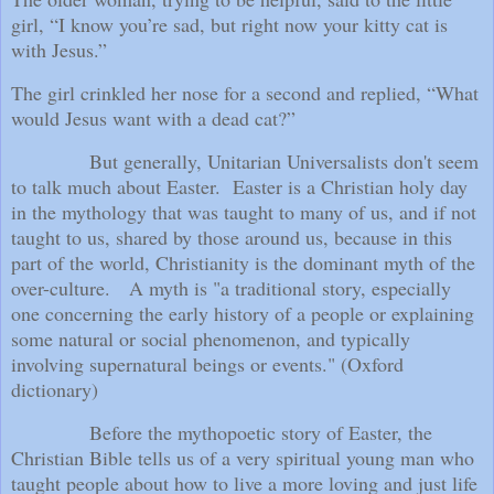
girl, “I know you’re sad, but right now your kitty cat is
with Jesus.”
The girl crinkled her nose for a second and replied, “What
would Jesus want with a dead cat?”
But generally, Unitarian Universalists don't seem
to talk much about Easter.
Easter is a Christian holy day
in the mythology that was taught to many of us, and if not
taught to us, shared by those around us, because in this
part of the world, Christianity is the dominant myth of the
over-culture.
A myth is "a traditional story, especially
one concerning the early history of a people or explaining
some natural or social phenomenon, and typically
involving supernatural beings or events." (Oxford
dictionary)
Before the mythopoetic story of Easter, the
Christian Bible tells us of a very spiritual young man who
taught people about how to live a more loving and just life