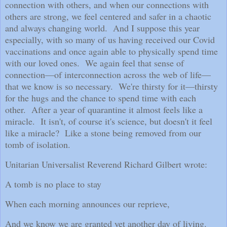
connection with others, and when our connections with
others are strong, we feel centered and safer in a chaotic
and always changing world.
And I suppose this year
especially, with so many of us having received our Covid
vaccinations and once again able to physically spend time
with our loved ones.
We again feel that sense of
connection—of interconnection across the web of life—
that we know is so necessary.
We're thirsty for it—thirsty
for the hugs and the chance to spend time with each
other.
After a year of quarantine it almost feels like a
miracle.
It isn't, of course it's science, but doesn't it feel
like a miracle?
Like a stone being removed from our
tomb of isolation.
Unitarian Universalist Reverend Richard Gilbert wrote:
A tomb is no place to stay
When each morning announces our reprieve,
And we know we are granted yet another day of living.