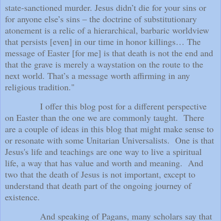
state-sanctioned murder. Jesus didn’t die for your sins or
for anyone else’s sins – the doctrine of substitutionary
atonement is a relic of a hierarchical, barbaric worldview
that persists [even] in our time in honor killings… The
message of Easter [for me] is that death is not the end and
that the grave is merely a waystation on the route to the
next world. That’s a message worth affirming in any
religious tradition."
I offer this blog post for a different perspective
on Easter than the one we are commonly taught.
There
are a couple of ideas in this blog that might make sense to
or resonate with some Unitarian Universalists.
One is that
Jesus's life and teachings are one way to live a spiritual
life, a way that has value and worth and meaning.
And
two that the death of Jesus is not important, except to
understand that death part of the ongoing journey of
existence.
And speaking of Pagans, many scholars say that