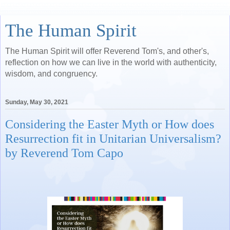
The Human Spirit
The Human Spirit will offer Reverend Tom's, and other's,
reflection on how we can live in the world with authenticity,
wisdom, and congruency.
Sunday, May 30, 2021
Considering the Easter Myth or How does
Resurrection fit in Unitarian Universalism?
by Reverend Tom Capo