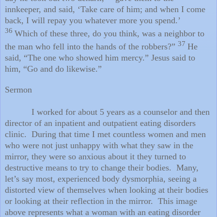
innkeeper, and said, ‘Take care of him; and when I come
back, I will repay you whatever more you spend.’
36
Which of these three, do you think, was a neighbor to
37
the man who fell into the hands of the robbers?”
He
said, “The one who showed him mercy.” Jesus said to
him, “Go and do likewise.”
Sermon
I worked for about 5 years as a counselor and then
director of an inpatient and outpatient eating disorders
clinic. During that time I met countless women and men
who were not just unhappy with what they saw in the
mirror, they were so anxious about it they turned to
destructive means to try to change their bodies. Many,
let’s say most, experienced body dysmorphia, seeing a
distorted view of themselves when looking at their bodies
or looking at their reflection in the mirror. This image
above represents what a woman with an eating disorder