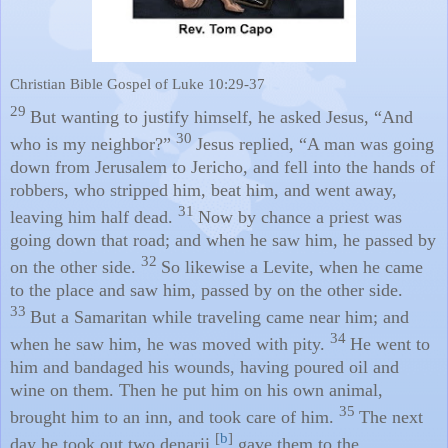
Christian Bible Gospel of Luke 10:29-37
29
But wanting to justify himself, he asked Jesus, “And
30
who is my neighbor?”
Jesus replied, “A man was going
down from Jerusalem to Jericho, and fell into the hands of
robbers, who stripped him, beat him, and went away,
31
leaving him half dead.
Now by chance a priest was
going down that road; and when he saw him, he passed by
32
on the other side.
So likewise a Levite, when he came
to the place and saw him, passed by on the other side.
33
But a Samaritan while traveling came near him; and
34
when he saw him, he was moved with pity.
He went to
him and bandaged his wounds, having poured oil and
wine on them. Then he put him on his own animal,
35
brought him to an inn, and took care of him.
The next
[
b
]
day he took out two denarii,
gave them to the