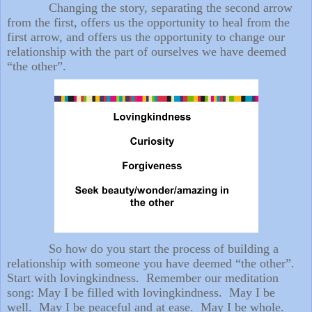
Changing the story, separating the second arrow
from the first, offers us the opportunity to heal from the
first arrow, and offers us the opportunity to change our
relationship with the part of ourselves we have deemed
“the other”.
So how do you start the process of building a
relationship with someone you have deemed “the other”.
Start with lovingkindness. Remember our meditation
song: May I be filled with lovingkindness. May I be
well. May I be peaceful and at ease. May I be whole.