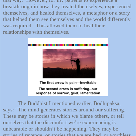
breakthrough in how they treated themselves, experienced
themselves, and healed themselves, a metaphor or a story
that helped them see themselves and the world differently
was required. This allowed them to heal their
relationships with themselves.
The Buddhist I mentioned earlier, Bodhipaksa,
says: “The mind generates stories around our suffering.
These may be stories in which we blame others, or tell
ourselves that the discomfort we’re experiencing is
unbearable or shouldn’t be happening. They may be
stories of revenge, or stories that we are bad, or worthless,