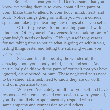
Be curious about yourself. Don’t assume that you
know everything there is to know about all the parts of
you. Make time to attend to your body, mind, heart, and
soul. Notice things going on within you with a curious
spirit, and take joy in learning new things about yourself.
Offer forgiveness for not treating yourself with
kindness. Offer yourself forgiveness for not taking care of
your body’s needs or health. Offer yourself forgiveness
for not taking time to notice what is going on within you,
letting things fester and letting the suffering within you
get worse.
Seek and find the beauty, the wonderful, the
amazing about you—body, mind, heart, and soul. And
particularly do this with the parts of yourself that you have
ignored, disrespected, or hurt. These neglected parts need
to be valued, affirmed, need to know they are of worth
and of importance to you.
When you’re acutely mindful of yourself and have
responded with empathy and compassion toward yourself,
you’ll quite likely to spontaneously respond with that
same empathy and compassion toward others.
Offering myself compassion is particularly useful