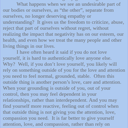
What happens when we see an undesirable part of
our bodies or ourselves, as “the other”, separate from
ourselves, no longer deserving empathy or
understanding? It gives us the freedom to criticize, abuse,
reject that part of ourselves without regret, without
realizing the impact that negativity has on our esteem, our
health, and even how we treat the many people and other
living things in our lives.
I have often heard it said if you do not love
yourself, it is hard to authentically love anyone else.
Why? Well, if you don’t love yourself, you likely will
rely on something outside of you for the love and attention
you need to feel normal, grounded, stable. Often this
outside thing is another person’s love, care and attention.
When your grounding is outside of you, out of your
control, then you may feel dependent in your
relationships, rather than interdependent. And you may
find yourself more reactive, feeling out of control when
that outside thing is not giving you the attention, love,
compassion you need. It is far better to give yourself
attention, love, and compassion, rather than rely on