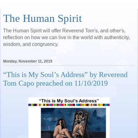
The Human Spirit
The Human Spirit will offer Reverend Tom's, and other's,
reflection on how we can live in the world with authenticity,
wisdom, and congruency.
Monday, November 11, 2019
“This is My Soul’s Address” by Reverend
Tom Capo preached on 11/10/2019