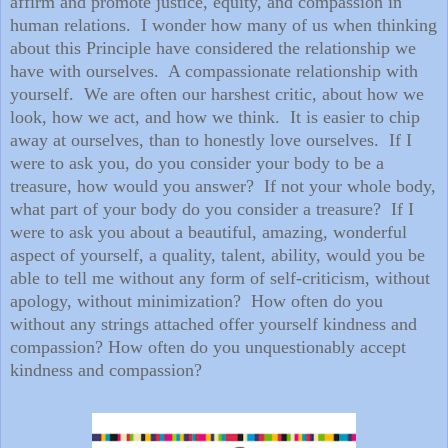
affirm and promote justice, equity, and compassion in
human relations. I wonder how many of us when thinking
about this Principle have considered the relationship we
have with ourselves. A compassionate relationship with
yourself. We are often our harshest critic, about how we
look, how we act, and how we think. It is easier to chip
away at ourselves, than to honestly love ourselves. If I
were to ask you, do you consider your body to be a
treasure, how would you answer? If not your whole body,
what part of your body do you consider a treasure? If I
were to ask you about a beautiful, amazing, wonderful
aspect of yourself, a quality, talent, ability, would you be
able to tell me without any form of self-criticism, without
apology, without minimization? How often do you
without any strings attached offer yourself kindness and
compassion? How often do you unquestionably accept
kindness and compassion?