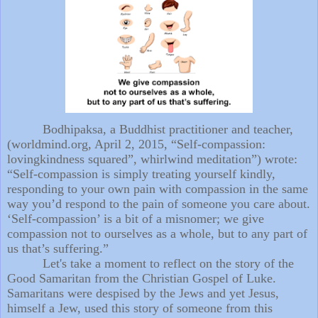
Bodhipaksa, a Buddhist practitioner and teacher,
(worldmind.org, April 2, 2015, “Self-compassion:
lovingkindness squared”, whirlwind meditation”) wrote:
“Self-compassion is simply treating yourself kindly,
responding to your own pain with compassion in the same
way you’d respond to the pain of someone you care about.
‘Self-compassion’ is a bit of a misnomer; we give
compassion not to ourselves as a whole, but to any part of
us that’s suffering.”
Let's take a moment to reflect on the story of the
Good Samaritan from the Christian Gospel of Luke.
Samaritans were despised by the Jews and yet Jesus,
himself a Jew, used this story of someone from this