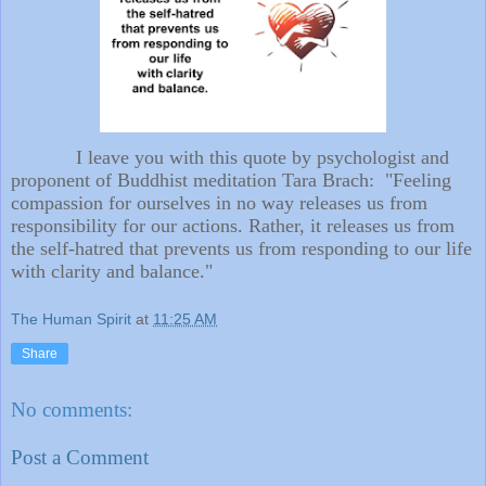
I leave you with this quote by psychologist and
proponent of Buddhist meditation Tara Brach: "Feeling
compassion for ourselves in no way releases us from
responsibility for our actions. Rather, it releases us from
the self-hatred that prevents us from responding to our life
with clarity and balance."
The Human Spirit
at
11:25 AM
Share
No comments:
Post a Comment