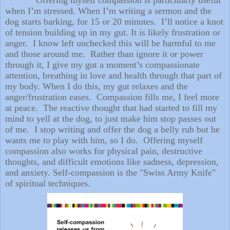
when I’m stressed. When I’m writing a sermon and the
dog starts barking, for 15 or 20 minutes. I’ll notice a knot
of tension building up in my gut. It is likely frustration or
anger. I know left unchecked this will be harmful to me
and those around me. Rather than ignore it or power
through it, I give my gut a moment’s compassionate
attention, breathing in love and health through that part of
my body. When I do this, my gut relaxes and the
anger/frustration eases. Compassion fills me, I feel more
at peace. The reactive thought that had started to fill my
mind to yell at the dog, to just make him stop passes out
of me. I stop writing and offer the dog a belly rub but he
wants me to play with him, so I do. Offering myself
compassion also works for physical pain, destructive
thoughts, and difficult emotions like sadness, depression,
and anxiety. Self-compassion is the "Swiss Army Knife"
of spiritual techniques.