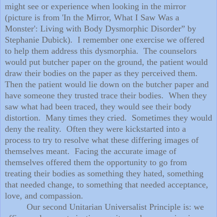
might see or experience when looking in the mirror
(picture is from 'In the Mirror, What I Saw Was a
Monster': Living with Body Dysmorphic Disorder” by
Stephanie Dubick). I remember one exercise we offered
to help them address this dysmorphia. The counselors
would put butcher paper on the ground, the patient would
draw their bodies on the paper as they perceived them.
Then the patient would lie down on the butcher paper and
have someone they trusted trace their bodies. When they
saw what had been traced, they would see their body
distortion. Many times they cried. Sometimes they would
deny the reality. Often they were kickstarted into a
process to try to resolve what these differing images of
themselves meant. Facing the accurate image of
themselves offered them the opportunity to go from
treating their bodies as something they hated, something
that needed change, to something that needed acceptance,
love, and compassion.
Our second Unitarian Universalist Principle is: we