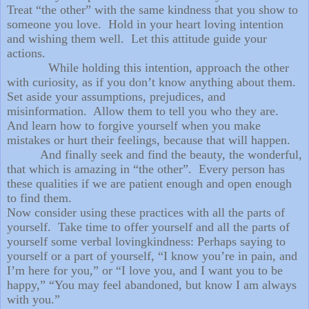
Treat “the other” with the same kindness that you show to
someone you love. Hold in your heart loving intention
and wishing them well. Let this attitude guide your
actions.
While holding this intention, approach the other
with curiosity, as if you don’t know anything about them.
Set aside your assumptions, prejudices, and
misinformation. Allow them to tell you who they are.
And learn how to forgive yourself when you make
mistakes or hurt their feelings, because that will happen.
And finally seek and find the beauty, the wonderful,
that which is amazing in “the other”. Every person has
these qualities if we are patient enough and open enough
to find them.
Now consider using these practices with all the parts of
yourself. Take time to offer yourself and all the parts of
yourself some verbal lovingkindness: Perhaps saying to
yourself or a part of yourself, “I know you’re in pain, and
I’m here for you,” or “I love you, and I want you to be
happy,” “You may feel abandoned, but know I am always
with you.”