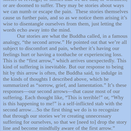
or are doomed to suffer. They may be stories about ways
we can numb or escape the pain. These stories themselves
cause us further pain, and so as we notice them arising it’s
wise to disentangle ourselves from them, just letting the
words echo away into the mind.
Our stories are what the Buddha called, in a famous
analogy, “the second arrow.” He pointed out that we’re all
subject to discomfort and pain, whether it’s having our
feelings hurt or having a toothache or experiencing loss.
This is the “first arrow,” which arrives unexpectedly. This
kind of suffering is inevitable. But our response to being
hit by this arrow is often, the Buddha said, to indulge in
the kinds of thoughts I described above, which he
summarized as “sorrow, grief, and lamentation.” It’s these
responses—our second arrows—that cause most of our
suffering. Each thought like, “This is terrible!” or, “Why
is this happening to me!” is a self-inflicted stab with the
second arrow…So the first thing we do is to recognize
that through our stories we’re creating unnecessary
suffering for ourselves, so that we [need to] drop the story
line and become mindfully aware of the first arrow.”