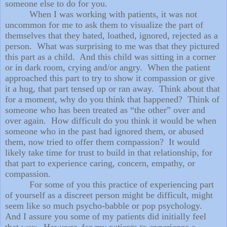
someone else to do for you.
When I was working with patients, it was not
uncommon for me to ask them to visualize the part of
themselves that they hated, loathed, ignored, rejected as a
person. What was surprising to me was that they pictured
this part as a child. And this child was sitting in a corner
or in dark room, crying and/or angry. When the patient
approached this part to try to show it compassion or give
it a hug, that part tensed up or ran away. Think about that
for a moment, why do you think that happened? Think of
someone who has been treated as “the other” over and
over again. How difficult do you think it would be when
someone who in the past had ignored them, or abused
them, now tried to offer them compassion? It would
likely take time for trust to build in that relationship, for
that part to experience caring, concern, empathy, or
compassion.
For some of you this practice of experiencing part
of yourself as a discreet person might be difficult, might
seem like so much psycho-babble or pop psychology.
And I assure you some of my patients did initially feel
that way. However, for my patients to experience a