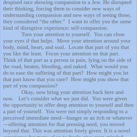
despised race showing compassion to a Jew. He disrupted
their thinking, forcing them to consider new ways of
understanding compassion and new ways of seeing those,
they considered “the other.” I want to offer you the same
kind of disruptive experience: self-compassion.
Turn your attention to yourself. You can close
your eyes if that helps. Move your attention around your
body, mind, heart, and soul. Locate that part of you that
you like the least. Focus your attention on that part.
Think of that part as a person in pain, lying on the side of
the road, beaten, bleeding, and naked. What would you
do to ease the suffering of that part? How might you let
that part know that you care? How might you show that
part of you compassion?
Okay, now bring your attention back here and
now. Let’s consider what we just did. You were given
the opportunity to offer deep attention to yourself and then
a part of yourself. You were not simply responding to a
perceived immediate need—hunger or an itch or whatever
—offering attention for that pressing need, you moved
beyond that. This was attention freely given. It is a novel
experience for many of us to freely give open-minded