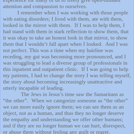
attention and compassion to ourselves.
I remember when I was working with those people
with eating disorders; I lived with them, ate with them,
looked in the mirror with them. If I was to help them, I
had stand with them in stark reflection to show them, that
it was okay to take an honest look in that mirror, to show
them that I wouldn’t fall apart when I looked. And I was
not perfect. This was a time when my hairline was
receding, my gut was becoming more pronounced, and I
was struggling to lead a diverse group of professionals in
this inpatient and outpatient clinic. If I was going to help
my patients, I had to change the story I was telling myself,
the story about becoming increasingly unattractive and
utterly incapable of leading.
The Jews in Jesus’s time saw the Samaritans as
“the other”. When we categorize someone as “the other”
we can more easily ignore them; we can see them as an
object, not as a human, and thus they no longer deserve
the empathy and understanding we offer other humans;
and if they are no longer human we can hurt, disrespect,
or abuse them without feeling any guilt or regret.