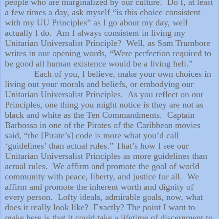
people who are marginalized by our culture.
Do I, at least
a few times a day, ask myself “is this choice consistent
with my UU Principles” as I go about my day, well
actually I do.
Am I always consistent in living my
Unitarian Universalist Principle?
Well, as Sam Trumbore
writes in our opening words, “Were perfection required to
be good all human existence would be a living hell.”
Each of you, I believe, make your own choices in
living out your morals and beliefs, or embodying our
Unitarian Universalist Principles.
As you reflect on our
Principles, one thing you might notice is they are not as
black and white as the Ten Commandments.
Captain
Barbossa in one of the Pirates of the Caribbean movies
said, “the [Pirate’s] code is more what you’d call
‘guidelines’ than actual rules.” That’s how I see our
Unitarian Universalist Principles as more guidelines than
actual rules.
We affirm and promote the goal of world
community with peace, liberty, and justice for all.
We
affirm and promote the inherent worth and dignity of
every person.
Lofty ideals, admirable goals, now, what
does it really look like?
Exactly? The point I want to
make here is that it could take a lifetime of discernment to