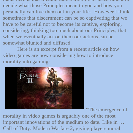
decide what those Principles mean to you and how you
personally can live them out in your life.
However I think
sometimes that discernment can be so captivating that we
have to be careful not to become its captive, exploring,
considering, thinking too much about our Principles, that
when we eventually act on them our actions can be
somewhat blunted and diffused.
Here is an excerpt from a recent article on how
video games are now considering how to introduce
morality into gaming:
“The emergence of
morality in video games is arguably one of the most
important innovations of the medium to date. Like in …
Call of Duty: Modern Warfare 2, giving players moral