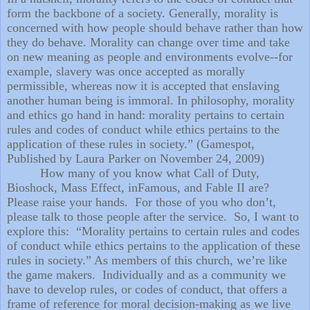
form the backbone of a society. Generally, morality is
concerned with how people should behave rather than how
they do behave. Morality can change over time and take
on new meaning as people and environments evolve--for
example, slavery was once accepted as morally
permissible, whereas now it is accepted that enslaving
another human being is immoral. In philosophy, morality
and ethics go hand in hand: morality pertains to certain
rules and codes of conduct while ethics pertains to the
application of these rules in society.” (Gamespot,
Published by Laura Parker on November 24, 2009)
How many of you know what Call of Duty,
Bioshock, Mass Effect, inFamous, and Fable II are?
Please raise your hands.
For those of you who don’t,
please talk to those people after the service.
So, I want to
explore this:
“Morality pertains to certain rules and codes
of conduct while ethics pertains to the application of these
rules in society.” As members of this church, we’re like
the game makers.
Individually and as a community we
have to develop rules, or codes of conduct, that offers a
frame of reference for moral decision-making as we live