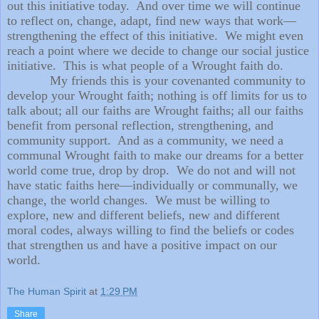
out this initiative today.
And over time we will continue
to reflect on, change, adapt, find new ways that work—
strengthening the effect of this initiative.
We might even
reach a point where we decide to change our social justice
initiative.
This is what people of a Wrought faith do.
My friends this is your covenanted community to
develop your Wrought faith; nothing is off limits for us to
talk about; all our faiths are Wrought faiths; all our faiths
benefit from personal reflection, strengthening, and
community support.
And as a community, we need a
communal Wrought faith to make our dreams for a better
world come true, drop by drop.
We do not and will not
have static faiths here—individually or communally, we
change, the world changes.
We must be willing to
explore, new and different beliefs, new and different
moral codes, always willing to find the beliefs or codes
that strengthen us and have a positive impact on our
world.
The Human Spirit
at
1:29 PM
Share