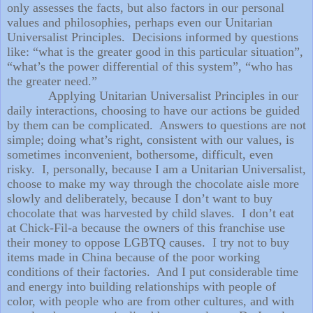
only assesses the facts, but also factors in our personal
values and philosophies, perhaps even our Unitarian
Universalist Principles.
Decisions informed by questions
like: “what is the greater good in this particular situation”,
“what’s the power differential of this system”, “who has
the greater need.”
Applying Unitarian Universalist Principles in our
daily interactions, choosing to have our actions be guided
by them can be complicated.
Answers to questions are not
simple; doing what’s right, consistent with our values, is
sometimes inconvenient, bothersome, difficult, even
risky.
I, personally, because I am a Unitarian Universalist,
choose to make my way through the chocolate aisle more
slowly and deliberately, because I don’t want to buy
chocolate that was harvested by child slaves.
I don’t eat
at Chick-Fil-a because the owners of this franchise use
their money to oppose LGBTQ causes.
I try not to buy
items made in China because of the poor working
conditions of their factories.
And I put considerable time
and energy into building relationships with people of
color, with people who are from other cultures, and with