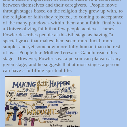
between themselves and their caregivers.
People move
through stages based on the religion they grew up with, to
the religion or faith they rejected, to coming to acceptance
of the many paradoxes within them about faith, finally to
a Universalizing faith that few people achieve.
James
Fowler describes people at this 6th stage as having "a
special grace that makes them seem more lucid, more
simple, and yet somehow more fully human than the rest
of us."
People like Mother Teresa or Gandhi reach this
stage.
However, Fowler says a person can plateau at any
given stage, and he suggests that at most stages a person
can have a fulfilling spiritual life.