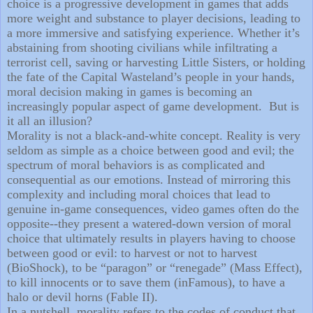
choice is a progressive development in games that adds
more weight and substance to player decisions, leading to
a more immersive and satisfying experience. Whether it’s
abstaining from shooting civilians while infiltrating a
terrorist cell, saving or harvesting Little Sisters, or holding
the fate of the Capital Wasteland’s people in your hands,
moral decision making in games is becoming an
increasingly popular aspect of game development.
But is
it all an illusion?
Morality is not a black-and-white concept. Reality is very
seldom as simple as a choice between good and evil; the
spectrum of moral behaviors is as complicated and
consequential as our emotions. Instead of mirroring this
complexity and including moral choices that lead to
genuine in-game consequences, video games often do the
opposite--they present a watered-down version of moral
choice that ultimately results in players having to choose
between good or evil: to harvest or not to harvest
(BioShock), to be “paragon” or “renegade” (Mass Effect),
to kill innocents or to save them (inFamous), to have a
halo or devil horns (Fable II).
In a nutshell, morality refers to the codes of conduct that