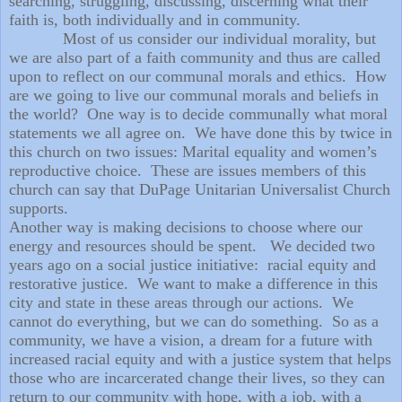
searching, struggling, discussing, discerning what their
faith is, both individually and in community.
Most of us consider our individual morality, but
we are also part of a faith community and thus are called
upon to reflect on our communal morals and ethics.
How
are we going to live our communal morals and beliefs in
the world?
One way is to decide communally what moral
statements we all agree on.
We have done this by twice in
this church on two issues: Marital equality and women’s
reproductive choice.
These are issues members of this
church can say that DuPage Unitarian Universalist Church
supports.
Another way is making decisions to choose where our
energy and resources should be spent.
We decided two
years ago on a social justice initiative:
racial equity and
restorative justice.
We want to make a difference in this
city and state in these areas through our actions.
We
cannot do everything, but we can do something.
So as a
community, we have a vision, a dream for a future with
increased racial equity and with a justice system that helps
those who are incarcerated change their lives, so they can
return to our community with hope, with a job, with a