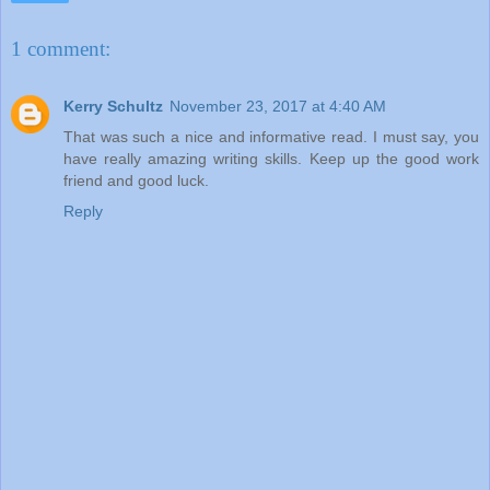
1 comment:
Kerry Schultz
November 23, 2017 at 4:40 AM
That was such a nice and informative read. I must say, you
have really amazing writing skills. Keep up the good work
friend and good luck.
Reply