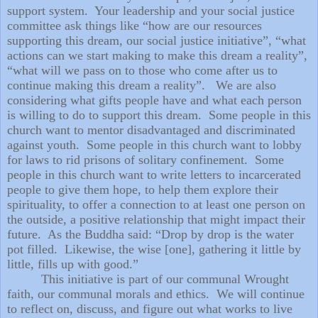
support system.
Your leadership and your social justice
committee ask things like “how are our resources
supporting this dream, our social justice initiative”, “what
actions can we start making to make this dream a reality”,
“what will we pass on to those who come after us to
continue making this dream a reality”.
We are also
considering what gifts people have and what each person
is willing to do to support this dream.
Some people in this
church want to mentor disadvantaged and discriminated
against youth.
Some people in this church want to lobby
for laws to rid prisons of solitary confinement.
Some
people in this church want to write letters to incarcerated
people to give them hope, to help them explore their
spirituality, to offer a connection to at least one person on
the outside, a positive relationship that might impact their
future.
As the Buddha said: “Drop by drop is the water
pot filled.
Likewise, the wise [one], gathering it little by
little, fills up with good.”
This initiative is part of our communal Wrought
faith, our communal morals and ethics.
We will continue
to reflect on, discuss, and figure out what works to live