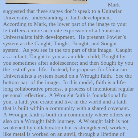
Mark
suggested that these stages don’t speak to a Unitarian
Universalist understanding of faith development.
According to Mark, the lower part of the image to your
left offers a more accurate expression of a Unitarian
Universalists faith development.
He presents Fowler’s
system as the Caught, Taught, Bought, and Sought
system.
As you see in the top part of this image.
Caught
as a infant; Taught to you as an older child; Bought by
you sometimes after adolescence; and then Sought by you
the rest of your life.
Instead, he proposes for Unitarian
Universalists a system based on a Wrought faith.
See the
bottom part of the image.
In this model, faith is a life-
long collaborative process, a process of intentional regular
personal reflection.
A Wrought faith is foundational for
you, a faith you create and live in the world and a faith
that is built within a community with a shared covenant.
A Wrought faith is built in a community where others are
also on a Wrought faith journey.
A Wrought faith is not
weakened by collaboration but is strengthened, worked,
like metal is worked on an anvil, through a lifetime of