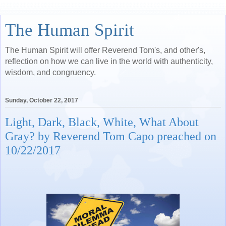
The Human Spirit
The Human Spirit will offer Reverend Tom's, and other's,
reflection on how we can live in the world with authenticity,
wisdom, and congruency.
Sunday, October 22, 2017
Light, Dark, Black, White, What About
Gray? by Reverend Tom Capo preached on
10/22/2017