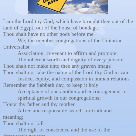
I am the Lord thy God, which have brought thee out of the
land of Egypt, out of the house of bondage.
Thou shalt have no other gods before me
We, the member congregations of the Unitarian
Universalist
Association, covenant to
affirm and promote:
The inherent worth and dignity of every person;
Thou shalt not make unto thee any graven image
Thou shalt not take the name of the Lord thy God in vain
Justice, equity, and compassion in human relations
Remember the Sabbath day, to keep it holy
Acceptance of one another and encouragement to
spiritual growth in our congregations;
Honor thy father and thy mother
A free and responsible search for truth and
meaning;
Thou shalt not kill
The right of conscience and the use of the
democratic process