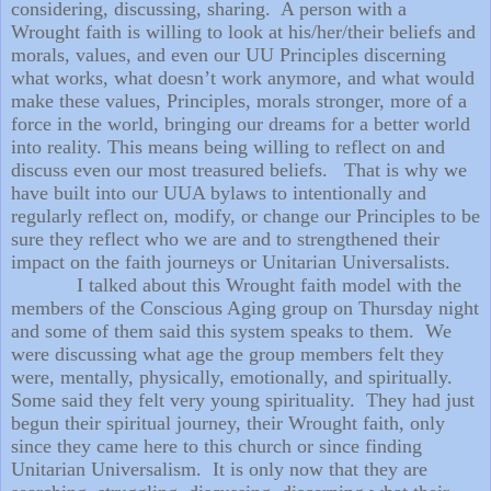
considering, discussing, sharing.
A person with a
Wrought faith is willing to look at his/her/their beliefs and
morals, values, and even our UU Principles discerning
what works, what doesn’t work anymore, and what would
make these values, Principles, morals stronger, more of a
force in the world, bringing our dreams for a better world
into reality. This means being willing to reflect on and
discuss even our most treasured beliefs.
That is why we
have built into our UUA bylaws to intentionally and
regularly reflect on, modify, or change our Principles to be
sure they reflect who we are and to strengthened their
impact on the faith journeys or Unitarian Universalists.
I talked about this Wrought faith model with the
members of the Conscious Aging group on Thursday night
and some of them said this system speaks to them.
We
were discussing what age the group members felt they
were, mentally, physically, emotionally, and spiritually.
Some said they felt very young spirituality.
They had just
begun their spiritual journey, their Wrought faith, only
since they came here to this church or since finding
Unitarian Universalism.
It is only now that they are