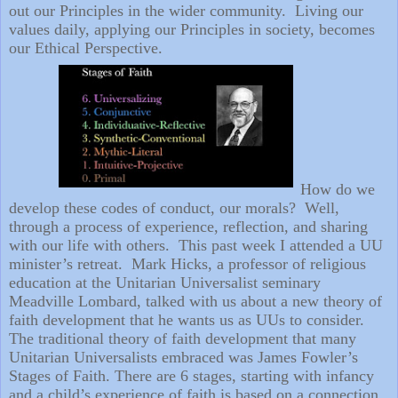
out our Principles in the wider community.
Living our
values daily, applying our Principles in society, becomes
our Ethical Perspective.
How do we
develop these codes of conduct, our morals?
Well,
through a process of experience, reflection, and sharing
with our life with others.
This past week I attended a UU
minister’s retreat.
Mark Hicks, a professor of religious
education at the Unitarian Universalist seminary
Meadville Lombard, talked with us about a new theory of
faith development that he wants us as UUs to consider.
The traditional theory of faith development that many
Unitarian Universalists embraced was James Fowler’s
Stages of Faith. There are 6 stages, starting with infancy
and a child’s experience of faith is based on a connection