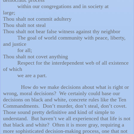
within our congregations
and in society at
large;
Thou shalt not commit adultery
Thou shalt not steal
Thou shalt not bear false witness against thy neighbor
The goal of world community with peace, liberty,
and justice
for all;
Thou shalt not covet anything
Respect for the interdependent web of all existence
of which
we are a part.
How do we make decisions about what is right or
wrong, moral decisions?
We certainly could base our
decisions on black and white, concrete rules like the Ten
Commandments.
Don’t murder, don’t steal, don’t covet.
Those sound pretty definitive and kind of simple to
understand.
But haven’t we all experienced that life is not
that black and white?
Often it is more gray, requiring a
more sophisticated decision-making process, one that not